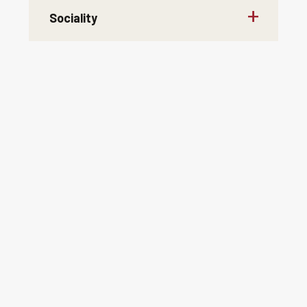
Sociality