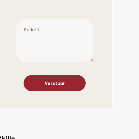
Skills