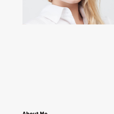
About Me