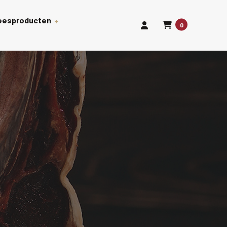
leesproducten
0
len