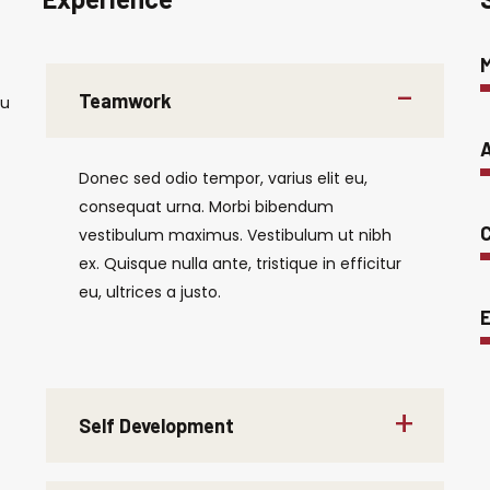
Teamwork
eu
A
Donec sed odio tempor, varius elit eu,
consequat urna. Morbi bibendum
C
vestibulum maximus. Vestibulum ut nibh
ex. Quisque nulla ante, tristique in efficitur
eu, ultrices a justo.
E
Self Development