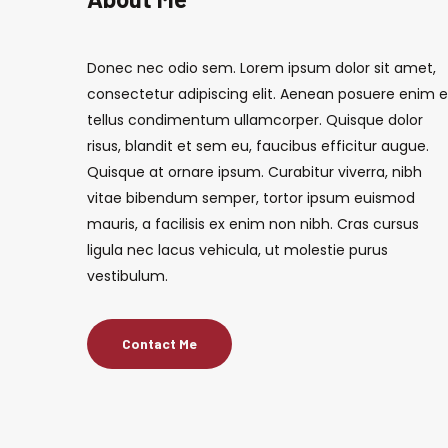
Donec nec odio sem. Lorem ipsum dolor sit amet,
consectetur adipiscing elit. Aenean posuere enim 
tellus condimentum ullamcorper. Quisque dolor
risus, blandit et sem eu, faucibus efficitur augue.
Quisque at ornare ipsum. Curabitur viverra, nibh
vitae bibendum semper, tortor ipsum euismod
mauris, a facilisis ex enim non nibh. Cras cursus
ligula nec lacus vehicula, ut molestie purus
vestibulum.
Contact Me