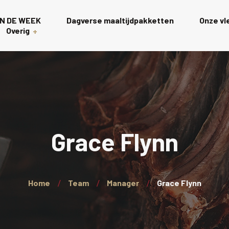
N DE WEEK
Dagverse maaltijdpakketten
Onze v
Overig
Gourmet
s
Rollades
t
Charcuterie scha
Grace Flynn
Wagyu
Kalkoen
Home
Team
Manager
Grace Flynn
Wellington’s