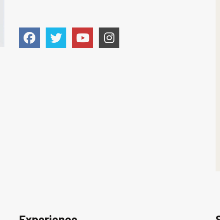
Experience