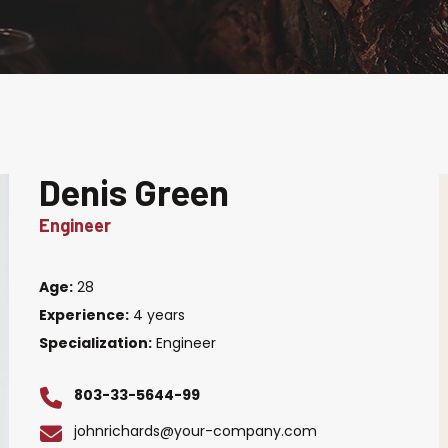
Denis Green
Engineer
Age:
28
Experience:
4 years
Specialization:
Engineer
803-33-5644-99
johnrichards@your-company.com