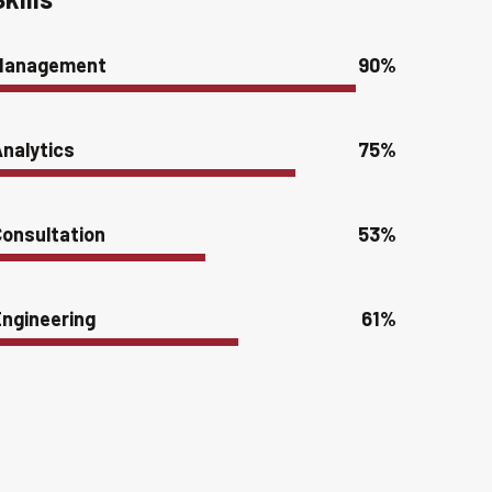
Management
90%
nalytics
75%
onsultation
53%
ngineering
61%