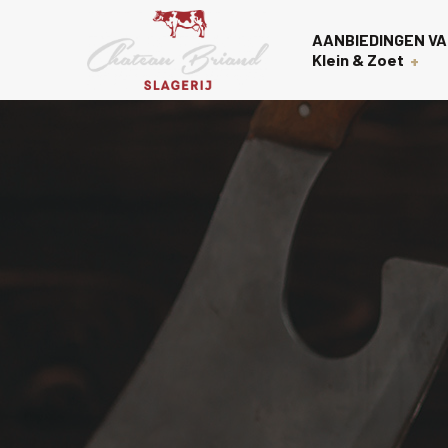
AANBIEDINGEN VA
Klein & Zoet
Voorgerechten
Over on
Nagerechten
Contac